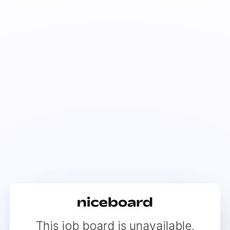
This job board is unavailable.