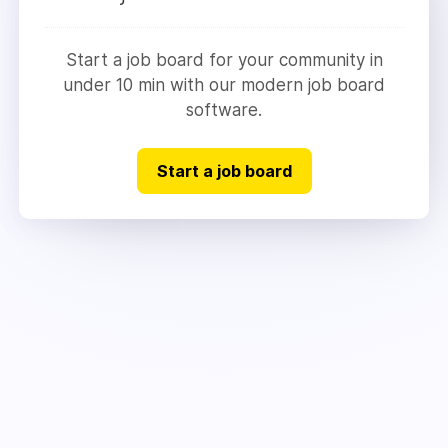
Start a job board for your community in
under 10 min with our modern job board
software.
Start a job board