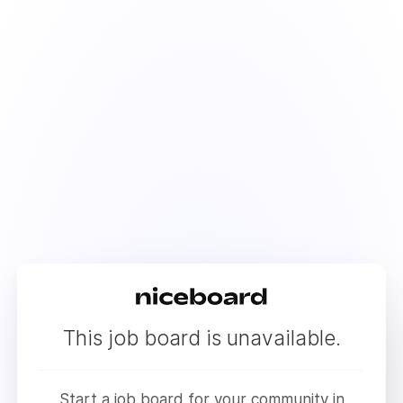
This job board is unavailable.
Start a job board for your community in