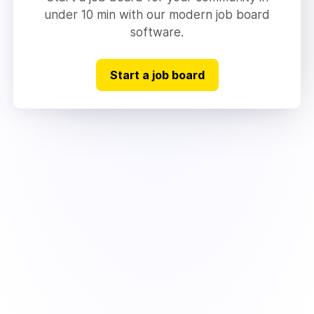
under 10 min with our modern job board
software.
Start a job board