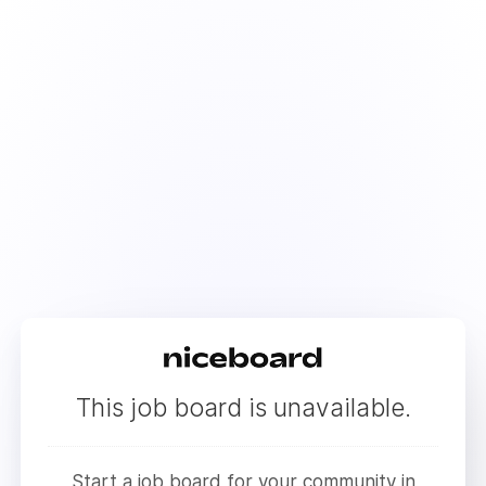
This job board is unavailable.
Start a job board for your community in