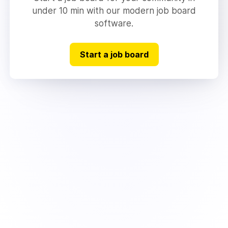
under 10 min with our modern job board
software.
Start a job board