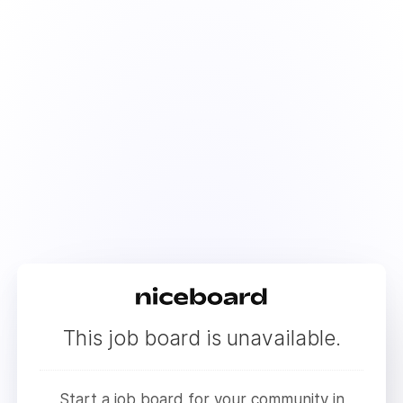
This job board is unavailable.
Start a job board for your community in