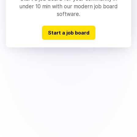
under 10 min with our modern job board
software.
Start a job board