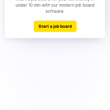
under 10 min with our modern job board
software.
Start a job board