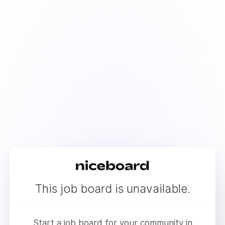
This job board is unavailable.
Start a job board for your community in