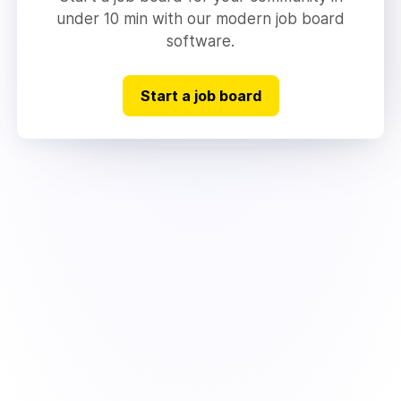
under 10 min with our modern job board
software.
Start a job board