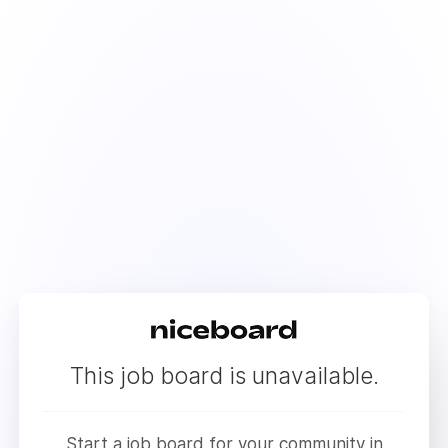
This job board is unavailable.
Start a job board for your community in