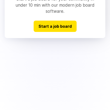
under 10 min with our modern job board
software.
Start a job board