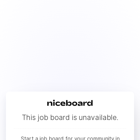
This job board is unavailable.
Start a job board for your community in