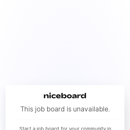
This job board is unavailable.
Start a job board for your community in