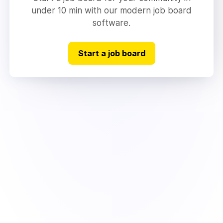
under 10 min with our modern job board
software.
Start a job board