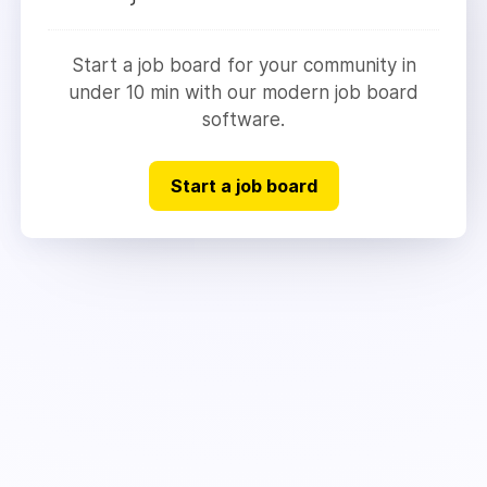
Start a job board for your community in
under 10 min with our modern job board
software.
Start a job board