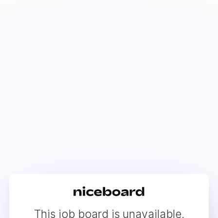
This job board is unavailable.