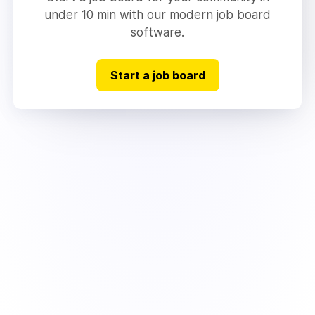
under 10 min with our modern job board
software.
Start a job board