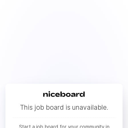
This job board is unavailable.
Start a job board for your community in