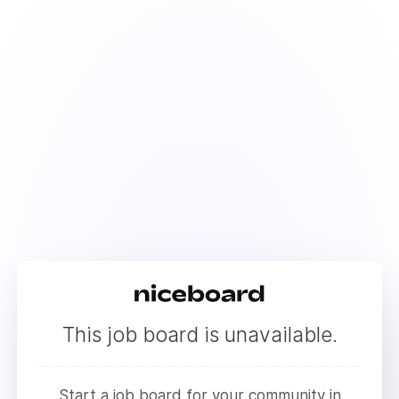
This job board is unavailable.
Start a job board for your community in