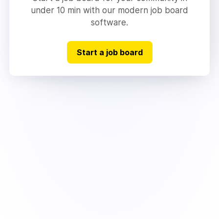
under 10 min with our modern job board
software.
Start a job board