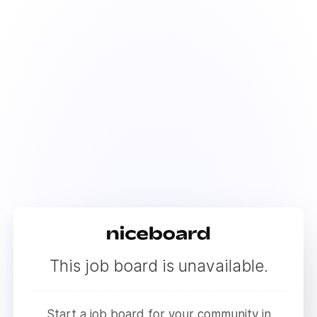
This job board is unavailable.
Start a job board for your community in