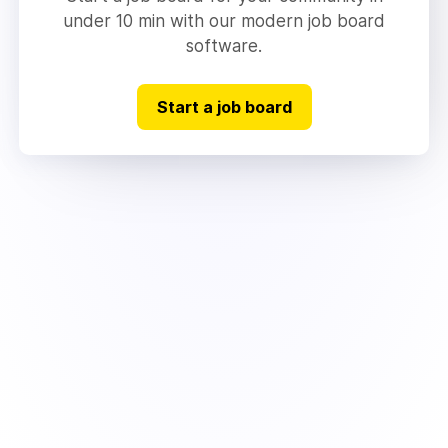
under 10 min with our modern job board
software.
Start a job board